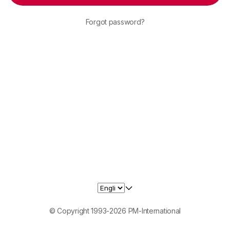
Forgot password?
© Copyright 1993-2026 PM-International