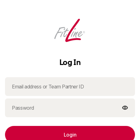
Log In
Login