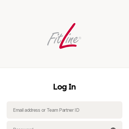
Log In