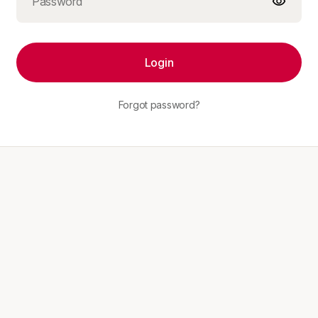
Login
Forgot password?