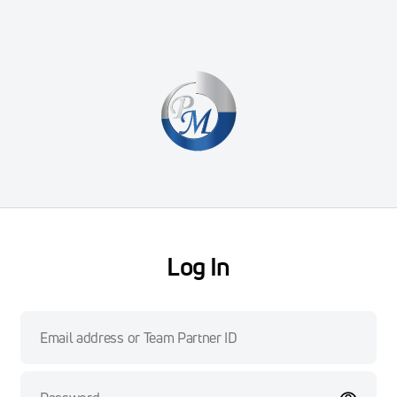
Log In