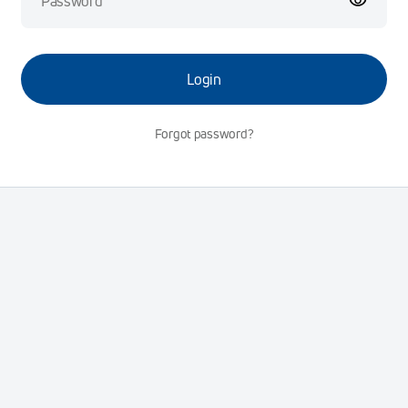
Login
Forgot password?