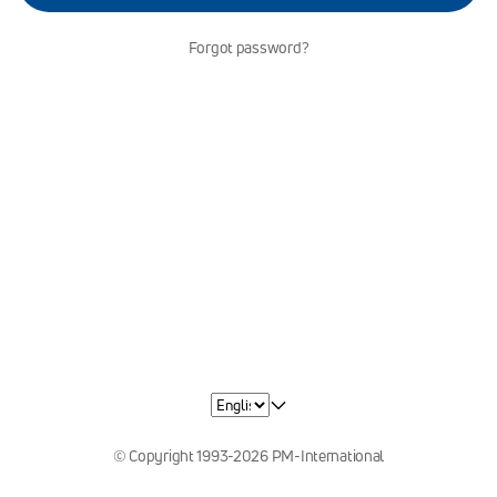
Forgot password?
© Copyright 1993-2026 PM-International