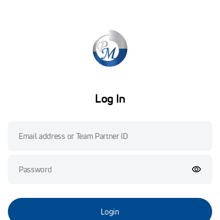
Log In
Login