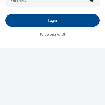
Login
Forgot password?