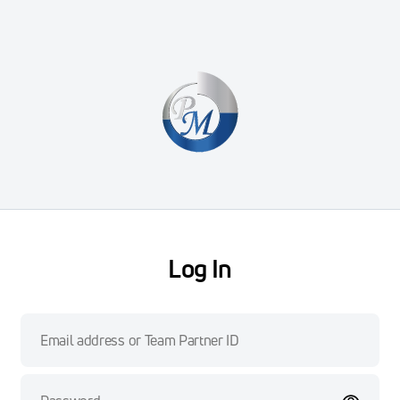
Log In