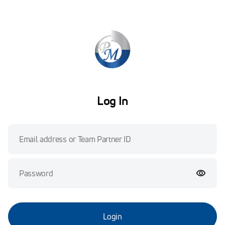
Log In
Login