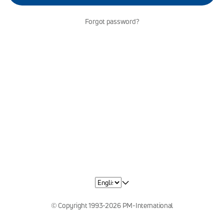
Forgot password?
© Copyright 1993-2026 PM-International