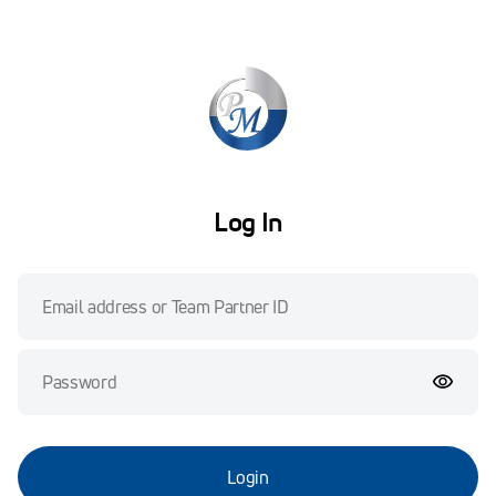
Log In
Login