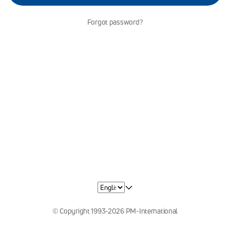
Forgot password?
© Copyright 1993-2026 PM-International