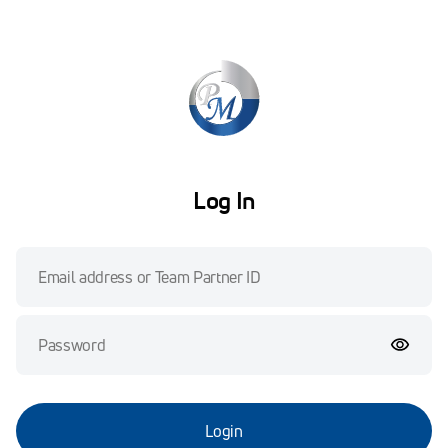
Log In
Login