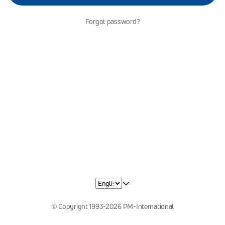
Forgot password?
© Copyright 1993-2026 PM-International