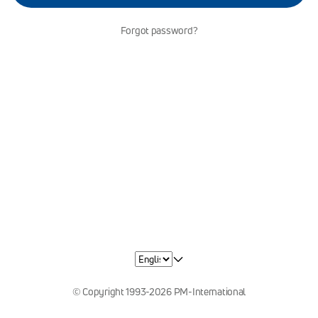
Forgot password?
© Copyright 1993-2026 PM-International