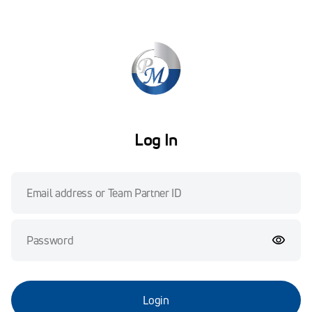
Log In
Login