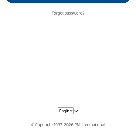
Forgot password?
© Copyright 1993-2026 PM-International