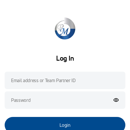
Log In
Login