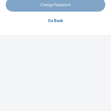
Change Password
Go Back