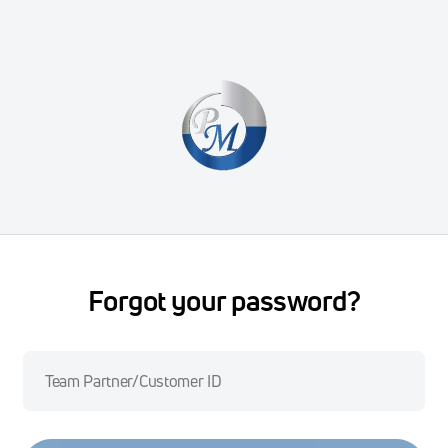
Forgot your password?