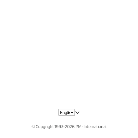
© Copyright 1993-2026 PM-International