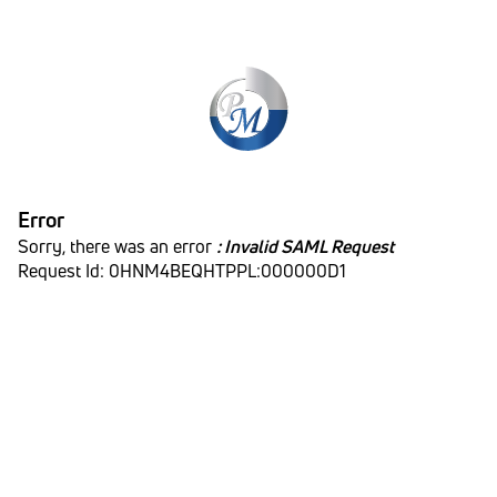
Error
Sorry, there was an error
: Invalid SAML Request
Request Id: 0HNM4BEQHTPPL:000000D1